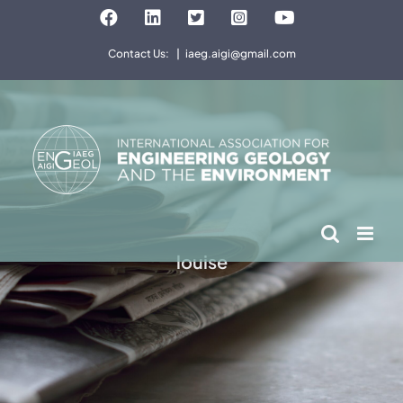
Skip
Facebook
LinkedIn
Twitter
Instagram
YouTube
to
Contact Us:
|
iaeg.aigi@gmail.com
content
louise