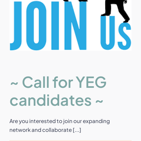
~ Call for YEG
candidates ~
Are you interested to join our expanding
network and collaborate [...]