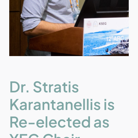
Dr. Stratis
Karantanellis is
Re-elected as