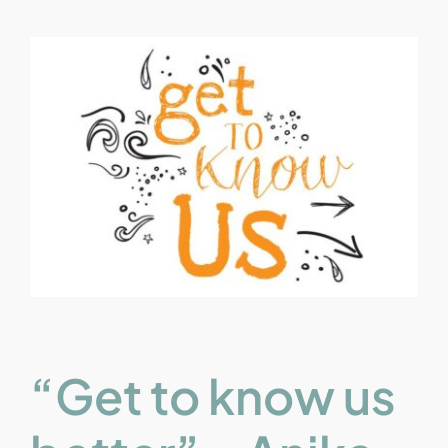
“Get to know us