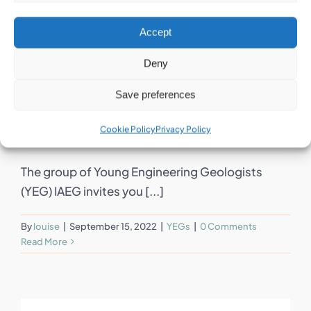
Accept
Deny
12th series of
Save preferences
YEG webinars
Cookie Policy
Privacy Policy
The group of Young Engineering Geologists
(YEG) IAEG invites you [...]
By
louise
|
September 15, 2022
|
YEGs
|
0 Comments
Read More