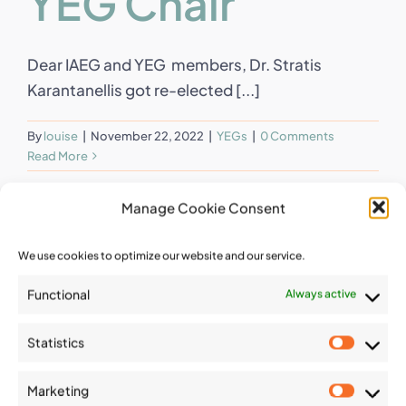
YEG Chair
Dear IAEG and YEG members, Dr. Stratis
Karantanellis got re-elected [...]
By
louise
|
November 22, 2022
|
YEGs
|
0 Comments
Read More
Manage Cookie Consent
We use cookies to optimize our website and our service.
Functional
Always active
Statistics
Statist
Marketing
Market