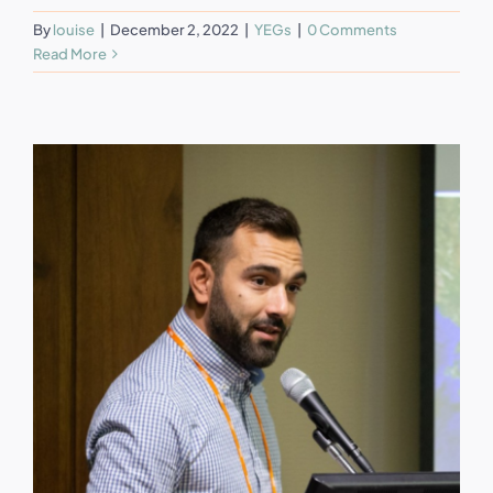
By
louise
|
December 2, 2022
|
YEGs
|
0 Comments
Read More