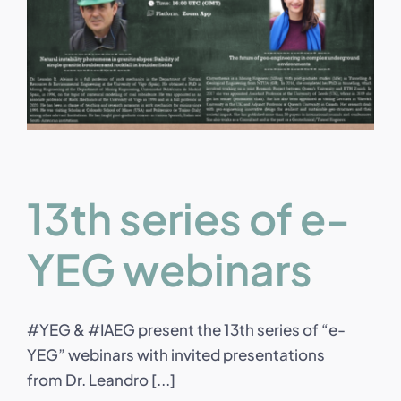
13th series of e-
YEG webinars
#YEG & #IAEG present the 13th series of “e-
YEG” webinars with invited presentations
from Dr. Leandro [...]