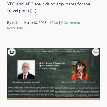
YEG and IAEG are inviting applicants for the
travel grant [...]
By
louise
|
March 10, 2023
|
YEGs
|
0 Comments
Read More