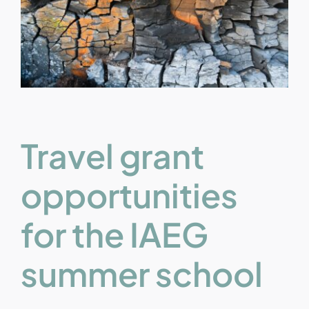
Travel grant
opportunities
for the IAEG
summer school