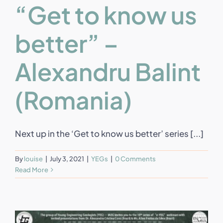
“Get to know us
better” –
Alexandru Balint
(Romania)
Next up in the ‘Get to know us better’ series [...]
By
louise
|
July 3, 2021
|
YEGs
|
0 Comments
Read More