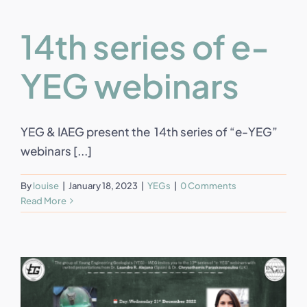
14th series of e-
YEG webinars
YEG & IAEG present the 14th series of “e-YEG”
webinars [...]
By
louise
|
January 18, 2023
|
YEGs
|
0 Comments
Read More