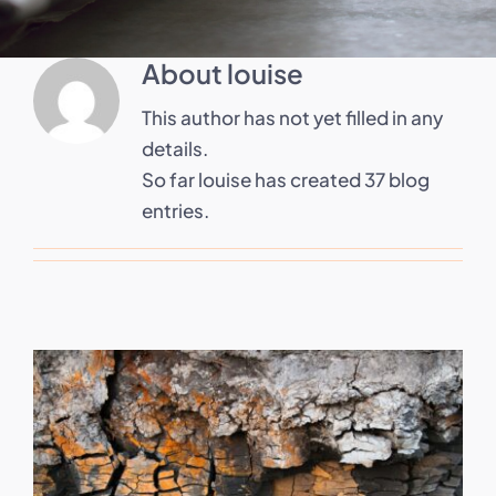
About
louise
This author has not yet filled in any
details.
So far louise has created 37 blog
entries.