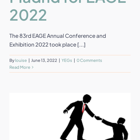
2022
The 83rd EAGE Annual Conference and
Exhibition 2022 took place [...]
By
louise
|
June 13, 2022
|
YEGs
|
0 Comments
Read More