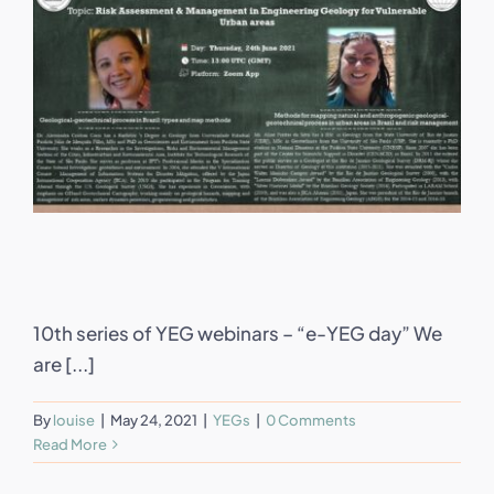
10th series of YEG webinars – “e-YEG day” We
are [...]
By
louise
|
May 24, 2021
|
YEGs
|
0 Comments
Read More