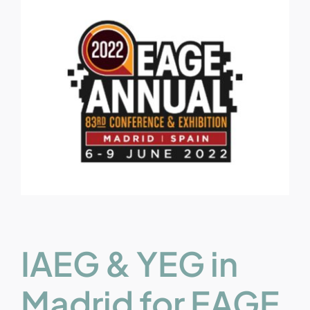
IAEG & YEG in
Madrid for EAGE