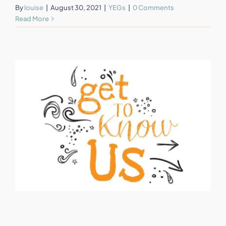
By
louise
|
August 30, 2021
|
YEGs
|
0 Comments
Read More