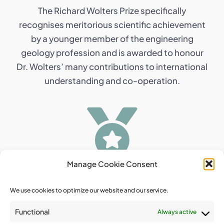
The Richard Wolters Prize specifically
recognises meritorious scientific achievement
by a younger member of the engineering
geology profession and is awarded to honour
Dr. Wolters’ many contributions to international
understanding and co-operation.
Manage Cookie Consent
Marcel Arnould Medal
We use cookies to optimize our website and our service.
Functional
Always active