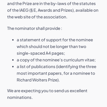
and the Prize are in the by-laws of the statutes
of the IAEG (§ E, Awards and Prizes), available on
the web site of the association.
The nominator shall provide :
a statement of support for the nominee
which should not be longer than two
single-spaced A4 pages;
a copy of the nominee’s curriculum vitae;
a list of publications (identifying the three
most important papers, for a nominee to
Richard Wolters Prize).
We are expecting you to send us excellent
nominations.