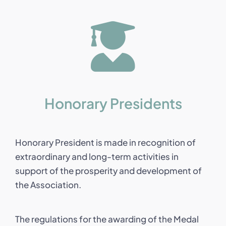
Honorary Presidents
Honorary President is made in recognition of
extraordinary and long-term activities in
support of the prosperity and development of
the Association.
The regulations for the awarding of the Medal