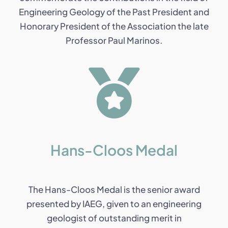
Engineering Geology of the Past President and
Honorary President of the Association the late
Professor Paul Marinos.
Hans-Cloos Medal
The Hans-Cloos Medal is the senior award
presented by IAEG, given to an engineering
geologist of outstanding merit in