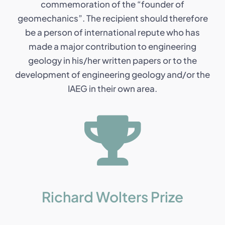
commemoration of the “founder of
geomechanics”. The recipient should therefore
be a person of international repute who has
made a major contribution to engineering
geology in his/her written papers or to the
development of engineering geology and/or the
IAEG in their own area.
Richard Wolters Prize