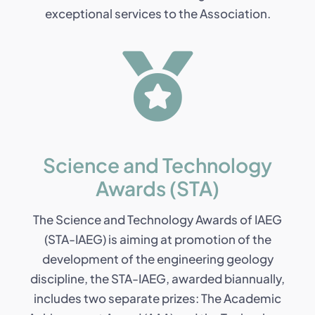
exceptional services to the Association.
Science and Technology
Awards (STA)
The Science and Technology Awards of IAEG
(STA-IAEG) is aiming at promotion of the
development of the engineering geology
discipline, the STA-IAEG, awarded biannually,
includes two separate prizes: The Academic