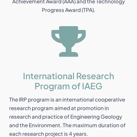
Achievement Award (AAA) and the Technology
Progress Award (TPA).
International Research
Program of IAEG
The IRP program is an international cooperative
research program aimed at promotion in
research and practice of Engineering Geology
and the Environment. The maximum duration of
each research project is 4 years.