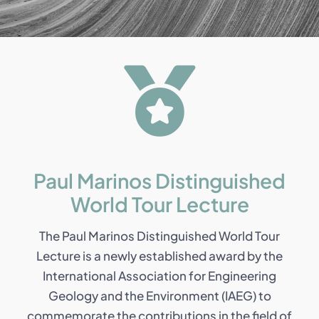
Paul Marinos Distinguished
World Tour Lecture
The Paul Marinos Distinguished World Tour
Lecture is a newly established award by the
International Association for Engineering
Geology and the Environment (IAEG) to
commemorate the contributions in the field of