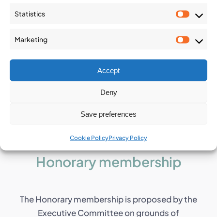
The Marcel Arnould Medal was formally
Statistics
established at the 2014 IAEG Congress in Turin
Statist
(IT) in recognition of people of significant repute
Marketing
within the IAEG and who have made a major
Market
contribution to the Association.
Accept
Deny
Save preferences
Cookie Policy
Privacy Policy
Honorary membership
The Honorary membership is proposed by the
Executive Committee on grounds of