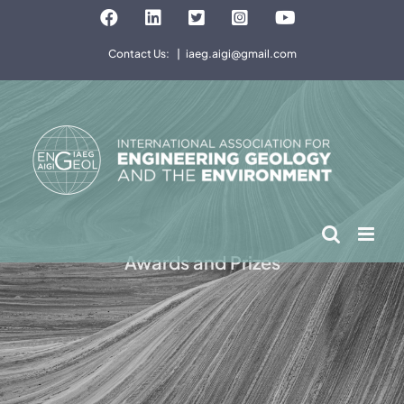
Skip
Facebook
LinkedIn
Twitter
Instagram
YouTube
to
Contact Us:
|
iaeg.aigi@gmail.com
content
Awards and Prizes