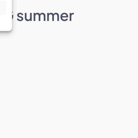
IAEG summer