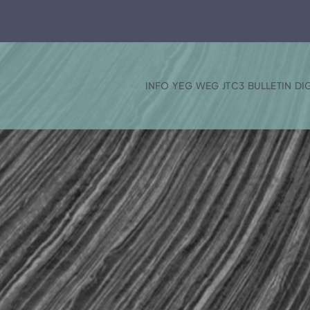
INFO
YEG
WEG
JTC3
BULLETIN
DI