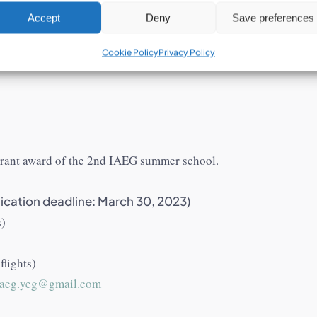
Accept
Deny
Save preferences
ortunities for the 
Cookie Policy
Privacy Policy
 grant award of the 2nd IAEG summer school.
ication deadline: March 30, 2023)
s)
lights)
iaeg.yeg@gmail.com