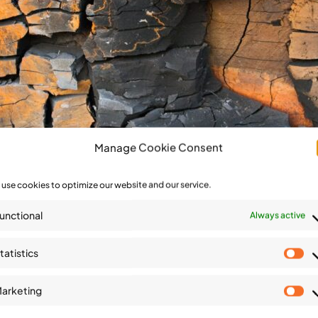
Manage Cookie Consent
use cookies to optimize our website and our service.
unctional
Always active
tatistics
St
arketing
Ma