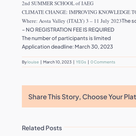
2nd SUMMER SCHOOL of IAEG
CLIMATE CHANGE: IMPROVING KNOWLEDGE TO
Where: Aosta Valley (ITALY) 3 – 11 July 2023
The s
– NO REGISTRATION FEE IS REQUIRED
The number of participants is limited
Application deadline: March 30, 2023
By
louise
|
March 10, 2023
|
YEGs
|
0 Comments
Share This Story, Choose Your Pla
Related Posts