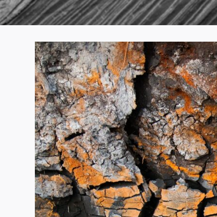
View
Larger
Image