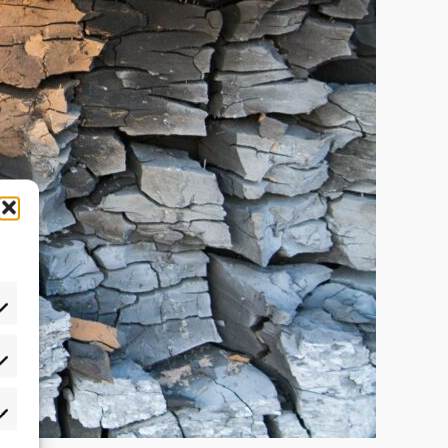
atistics
rketing