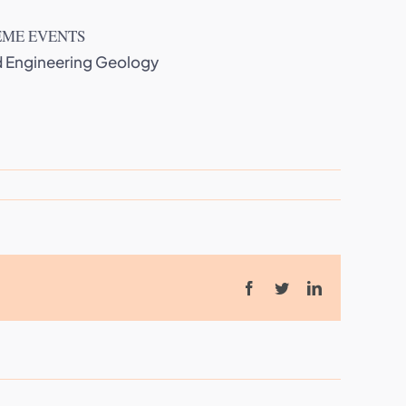
EME EVENTS
nd Engineering Geology
Facebook
Twitter
LinkedIn