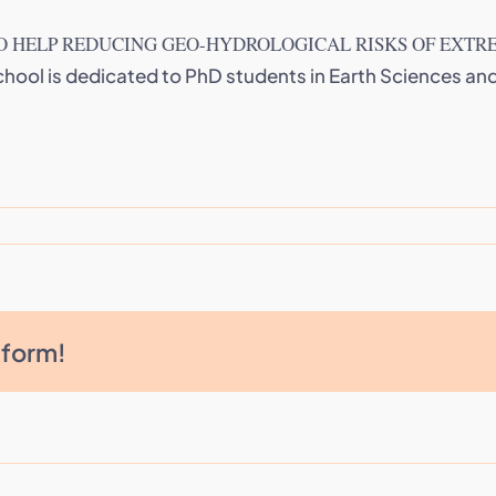
 HELP REDUCING GEO-HYDROLOGICAL RISKS OF EXTR
chool is dedicated to PhD students in Earth Sciences a
tform!