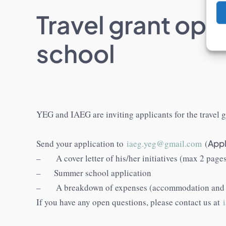
Travel grant opp
school
YEG and IAEG are inviting applicants for the travel
Send your application to
iaeg.yeg@gmail.com
(
Appl
– A cover letter of his/her initiatives (max 2 page
– Summer school application
– A breakdown of expenses (accommodation and f
If you have any open questions, please contact us at