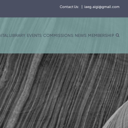
Contact Us:
|
iaeg.aigi@gmail.com
GITAL LIBRARY
EVENTS
COMMISSIONS
NEWS
MEMBERSHIP