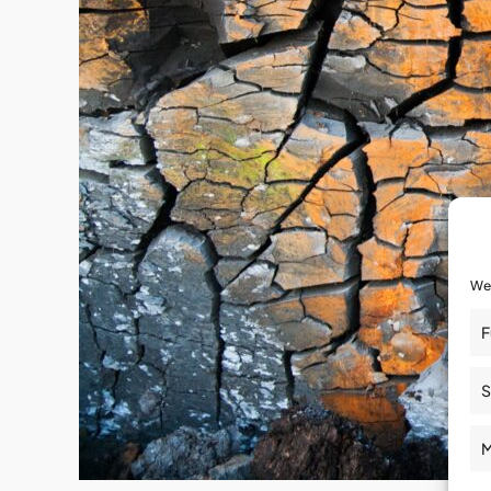
We 
F
S
M