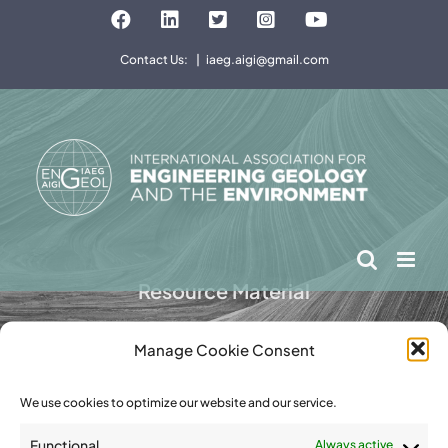
Skip
Facebook
LinkedIn
Twitter
Instagram
YouTube
to
Contact Us:
|
iaeg.aigi@gmail.com
content
Resource Material
Manage Cookie Consent
We use cookies to optimize our website and our service.
Functional
Always active