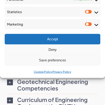
Statistics
Statist
Marketing
IAEG C4 - Geology
Market
Competencies in Practice
Accept
Download
Deny
Save preferences
Rock Mechanics Curriculum
Guide
Cookie Policy
Privacy Policy
Geotechnical Engineering
Competencies
Curriculum of Engineering