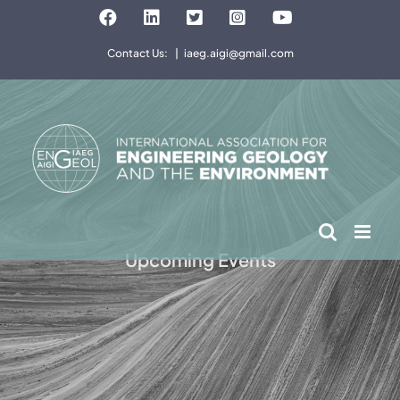
Skip
Facebook
LinkedIn
Twitter
Instagram
YouTube
to
Contact Us:
|
iaeg.aigi@gmail.com
content
Upcoming Events