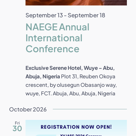
September 13
-
September 18
NAEGE Annual
International
Conference
Exclusive Serene Hotel, Wuye – Abu,
Abuja, Nigeria
Plot 31, Reuben Okoya
crescent, by olusegun Obasanjo way,
wuye, FCT. Abuja, Abu, Abuja, Nigeria
October 2026
Fri
30