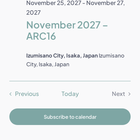
November 25, 2027
-
November 27,
2027
November 2027 –
ARC16
Izumisano City, Isaka, Japan
Izumisano
City, Isaka, Japan
Events
Previous
Today
Next
Events
Subscribe to calendar