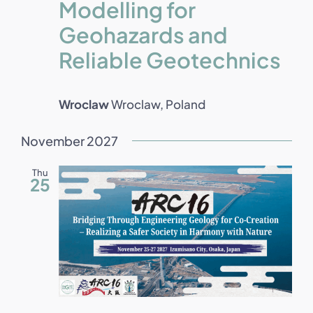
Modelling for
Geohazards and
Reliable Geotechnics
Wroclaw
Wroclaw, Poland
November 2027
Thu
25