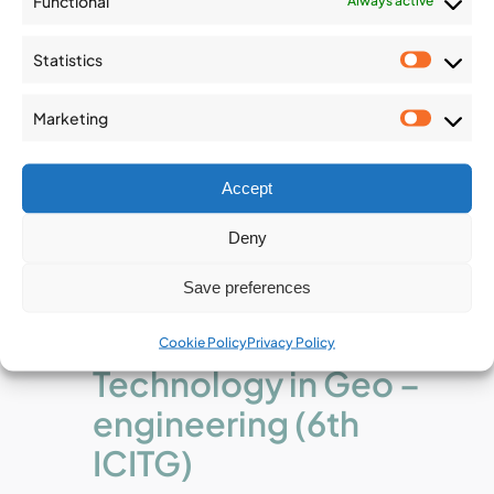
Functional
Always active
Statistics
Statist
Marketing
Market
Accept
December 2
-
December 4
Deny
6th International
Save preferences
Conference on
Information
Cookie Policy
Privacy Policy
Technology in Geo –
engineering (6th
ICITG)