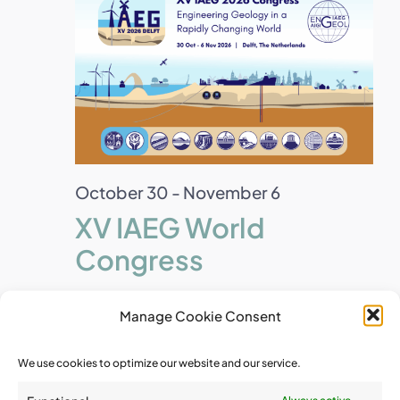
October 30
-
November 6
XV IAEG World
Congress
Manage Cookie Consent
December 2026
We use cookies to optimize our website and our service.
Wed
2