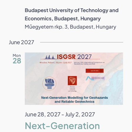
Budapest University of Technology and
Economics, Budapest, Hungary
Műegyetem rkp. 3, Budapest, Hungary
June 2027
Mon
28
June 28, 2027
-
July 2, 2027
Next-Generation