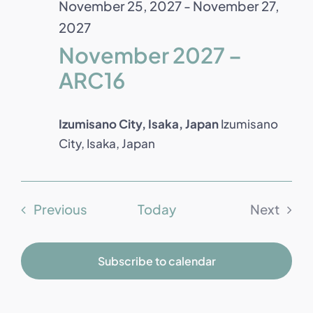
November 25, 2027
-
November 27,
2027
November 2027 –
ARC16
Izumisano City, Isaka, Japan
Izumisano
City, Isaka, Japan
Events
Previous
Today
Next
Events
Subscribe to calendar