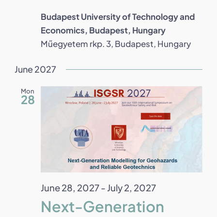
Budapest University of Technology and
Economics, Budapest, Hungary
Műegyetem rkp. 3, Budapest, Hungary
June 2027
Mon
28
June 28, 2027
-
July 2, 2027
Next-Generation