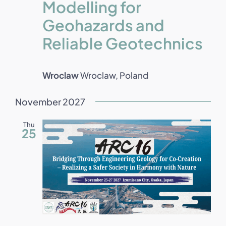
Modelling for
Geohazards and
Reliable Geotechnics
Wroclaw
Wroclaw, Poland
November 2027
Thu
25