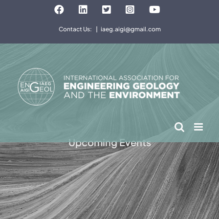
Skip
Facebook
LinkedIn
Twitter
Instagram
YouTube
to
Contact Us:
|
iaeg.aigi@gmail.com
content
Upcoming Events