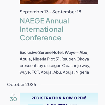
September 13
-
September 18
NAEGE Annual
International
Conference
Exclusive Serene Hotel, Wuye – Abu,
Abuja, Nigeria
Plot 31, Reuben Okoya
crescent, by olusegun Obasanjo way,
wuye, FCT. Abuja, Abu, Abuja, Nigeria
October 2026
Fri
30