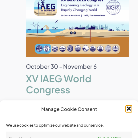
October 30
-
November 6
XV IAEG World
Congress
Manage Cookie Consent
December 2026
We use cookies to optimize our website and our service.
Wed
2