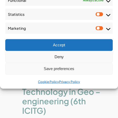
Functional
Always active
Statistics
Statist
Marketing
Market
Accept
December 2
-
December 4
Deny
6th International
Save preferences
Conference on
Information
Cookie Policy
Privacy Policy
Technology in Geo –
engineering (6th
ICITG)