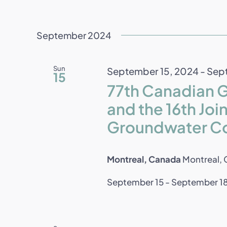
September 2024
Sun
September 15, 2024
-
Sept
15
77th Canadian 
and the 16th J
Groundwater C
Montreal, Canada
Montreal,
September 15 - September 18 