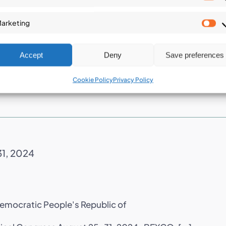
tion (ISGDR2024)
St
arketing
Ma
Accept
Deny
Save preferences
y The ICGdR is an international non-governmental
Cookie Policy
Privacy Policy
31, 2024
Democratic People's Republic of