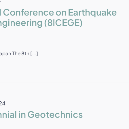
4
al Conference on Earthquake
ngineering (8ICEGE)
pan The 8th [...]
24
nnial in Geotechnics