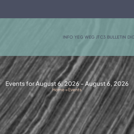
INFO
YEG
WEG
JTC3
BULLETIN
DI
Events for August 6, 2026 - August 6, 2026
Home
»
Events