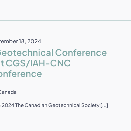
ember 18, 2024
Geotechnical Conference
oint CGS/IAH-CNC
onference
 Canada
2024 The Canadian Geotechnical Society [...]