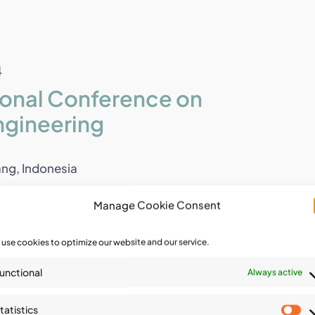
4
tional Conference on
ngineering
ng, Indonesia
t with several of the [...]
Manage Cookie Consent
use cookies to optimize our website and our service.
4
unctional
Always active
onal Symposium on Geo-
tatistics