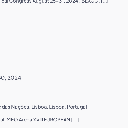
ical Congress August 25-31, 2024 , BEXCO, [...]
30, 2024
 das Nações, Lisboa, Lisboa, Portugal
al, MEO Arena XVIII EUROPEAN [...]