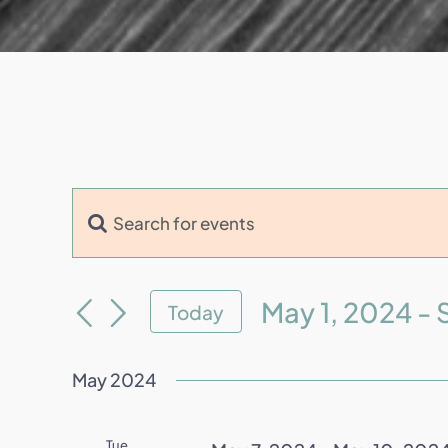
Enter
Events
Keyword.
Search
Search
and
for
May 1, 2024
 - 
Today
Events
Views
Select
by
Navigation
date.
May 2024
Keyword.
Tue