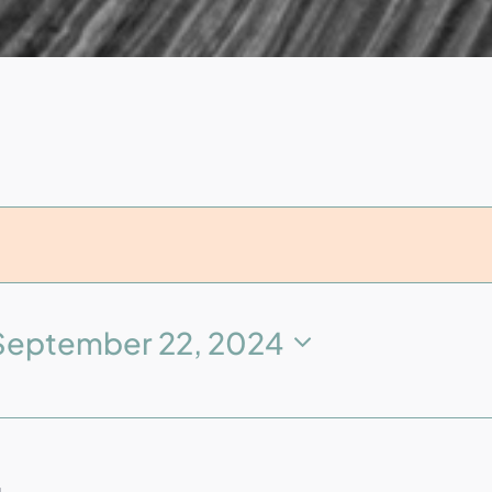
September 22, 2024