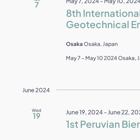
May 7, 2024
-
May 10, 202
7
8th Internation
Geotechnical E
Osaka
Osaka, Japan
May 7 – May 10 2024 Osaka, Ja
June 2024
Wed
June 19, 2024
-
June 22, 20
19
1st Peruvian Bie