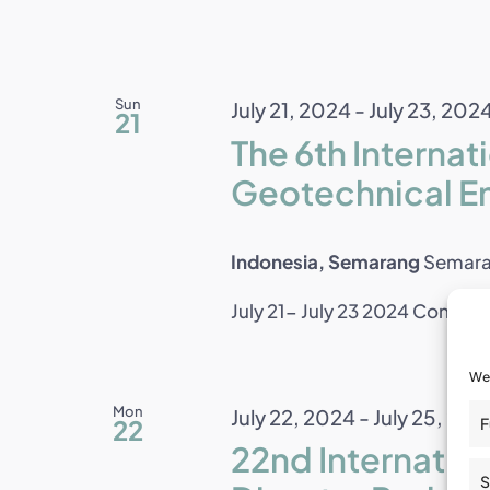
Sun
July 21, 2024
-
July 23, 202
21
The 6th Interna
Geotechnical E
Indonesia, Semarang
Semara
July 21- July 23 2024 Consisten
We 
Mon
July 22, 2024
-
July 25, 202
22
F
22nd Internati
S