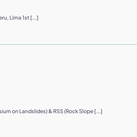
u, Lima 1st [...]
sium on Landslides) & RSS (Rock Slope [...]