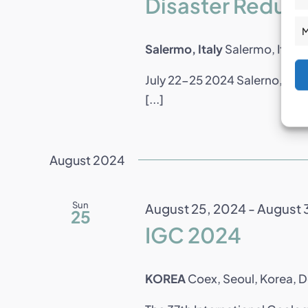
Disaster Reduc
M
Salermo, Italy
Salermo, Italy
July 22-25 2024 Salerno, Ital
[...]
August 2024
Sun
August 25, 2024
-
August 
25
IGC 2024
KOREA
Coex, Seoul, Korea, 