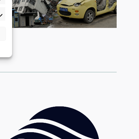
atistics
rketing