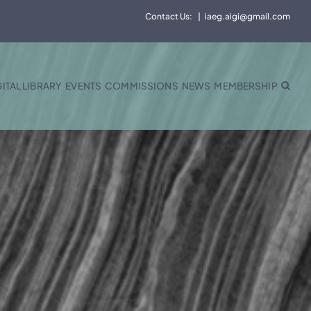
Contact Us:
|
iaeg.aigi@gmail.com
GITAL LIBRARY
EVENTS
COMMISSIONS
NEWS
MEMBERSHIP