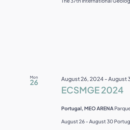
The 37th International Geolog
Mon
August 26, 2024
-
August 
26
ECSMGE 2024
Portugal, MEO ARENA
Parque
August 26 - August 30 Portug