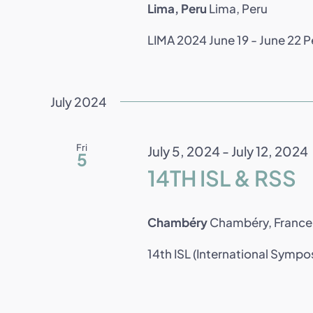
Lima, Peru
Lima, Peru
LIMA 2024 June 19 - June 22 Per
July 2024
Fri
July 5, 2024
-
July 12, 2024
5
14TH ISL & RSS
Chambéry
Chambéry, France
14th ISL (International Sympo