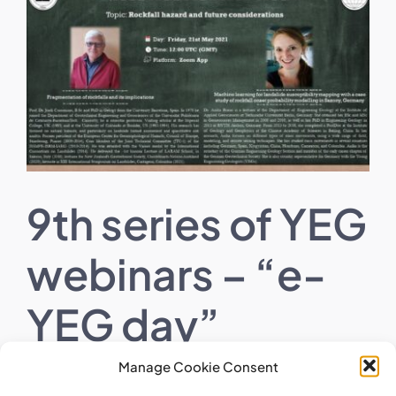
Larger
Image
9th series of YEG
webinars – “e-
YEG day”
Manage Cookie Consent