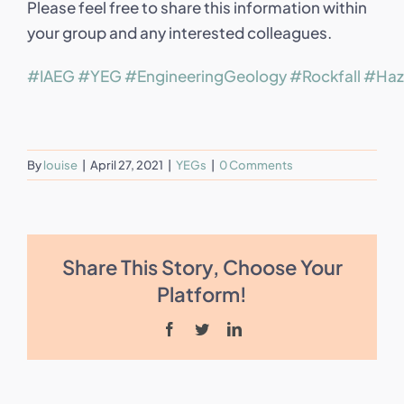
Please feel free to share this information within
your group and any interested colleagues.
#IAEG
#YEG
#EngineeringGeology
#Rockfall
#Haz
By
louise
|
April 27, 2021
|
YEGs
|
0 Comments
Share This Story, Choose Your
Platform!
Facebook
Twitter
LinkedIn