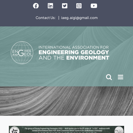
Skip
Facebook
LinkedIn
Twitter
Instagram
YouTube
to
Contact Us:
|
iaeg.aigi@gmail.com
content
View