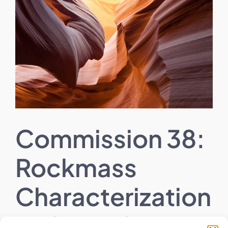
Larger
Image
Commission 38:
Rockmass
Characterization
with Emphasis in