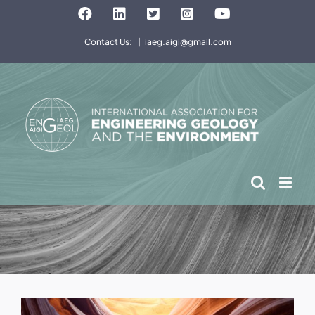
Skip
Facebook
LinkedIn
Twitter
Instagram
YouTube
to
Contact Us:
|
iaeg.aigi@gmail.com
content
View