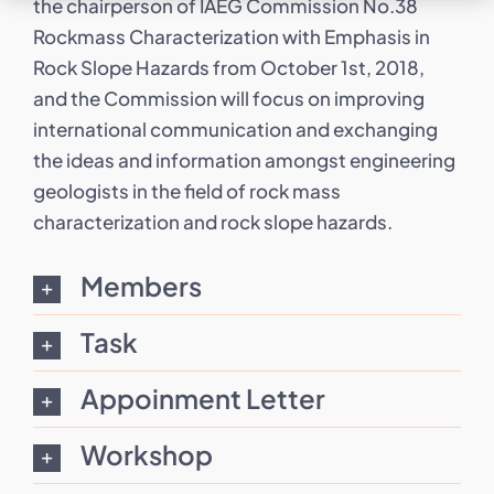
the chairperson of IAEG Commission No.38
Rockmass Characterization with Emphasis in
Rock Slope Hazards from October 1st, 2018,
and the Commission will focus on improving
international communication and exchanging
the ideas and information amongst engineering
geologists in the field of rock mass
characterization and rock slope hazards.
Members
Task
Appoinment Letter
Workshop